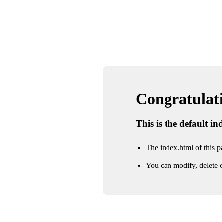
Congratulatio
This is the default i
The index.html of this pa
You can modify, delete o