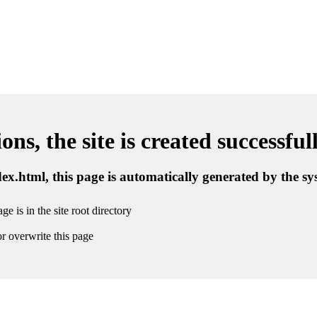
ns, the site is created successful
ndex.html, this page is automatically generated by the s
ge is in the site root directory
r overwrite this page